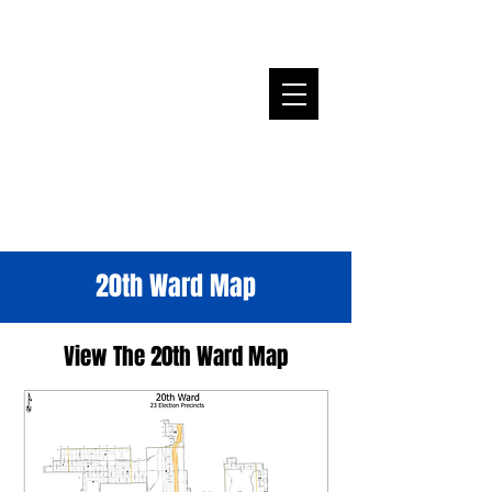
Alderwoman Jeanette B. Taylor
ward20@cityofchicago.org
20th Ward Map
View The 20th Ward Map