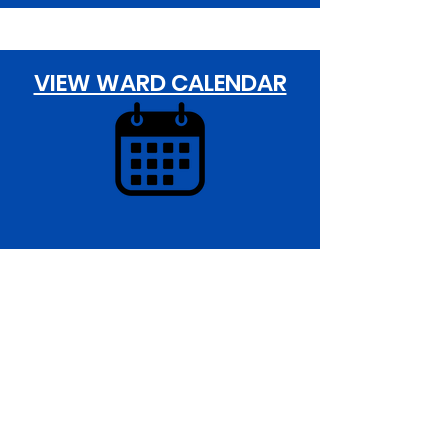
VIEW WARD CALENDAR
20th Ward Office:
5401 S. Wentworth Avenue 19E
Chicago,IL 60609
Monday -Wednesday: 10:00AM - 6:00PM
Thursday: 1:00PM - 7:00PM
Friday: 10AM - 2:00PM