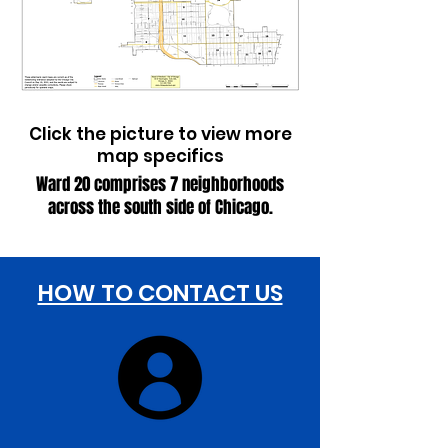
​​Click the picture to view more
map specifics
Ward 20 comprises 7 neighborhoods
across the south side of Chicago.
HOW TO CONTACT US