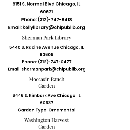
6151 S. Normal Blvd Chicago, IL
60621
Phone:
(312)-747-8418
Email:
kellylibrary@chipublib.org
Sherman Park Library
5440 S. Racine Avenue Chicago, IL
60609
Phone:
(312)-747-0477
Email:
shermanpark@chipublib.org
Moccasin Ranch
Garden
6446 S. Kimbark Ave Chicago, IL
60637
Garden Type: Ornamental
Washington Harvest
Garden