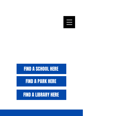
Alderwoman Jeanette B. Taylor
ward20@cityofchicago.org
FIND A SCHOOL HERE
FIND A PARK HERE
FIND A LIBRARY HERE