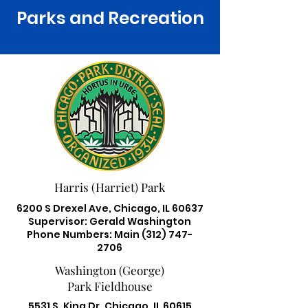
Parks and Recreation
Harris (Harriet) Park
6200 S Drexel Ave, Chicago, IL 60637
Supervisor: Gerald Washington
Phone Numbers: Main
(312) 747-
2706
Washington (George)
Park Fieldhouse
5531 S. King Dr. Chicago, IL 60615