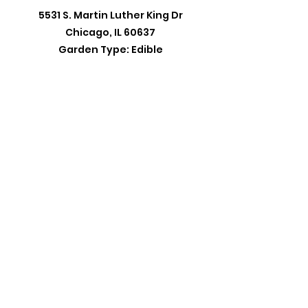
5531 S. Martin Luther King Dr
Chicago, IL 60637
Garden Type: Edible
20th Ward Office:
5401 S. Wentworth Avenue 19E
Chicago,IL 60609
Monday -Wednesday: 10:00AM - 6:00PM
Thursday: 1:00PM - 7:00PM
Friday: 10AM - 2:00PM