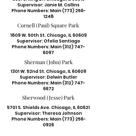
Supervisor: Janie M. Collins
Phone Numbers: Main
(773) 256-
1248
Cornell (Paul) Square Park
1809 W. 50th St. Chicago, IL 60609
Supervisor: Ofelia Santiago
Phone Numbers: Main
(312) 747-
6097
Sherman (John) Park
1301 W. 52nd St. Chicago, IL 60609
Supervisor: Delwin Butler
Phone Numbers: Main
(312) 747-
6672
Sherwood (Jesse) Park
5701 S. Shields Ave. Chicago, IL 60621
Supervisor: Theresa Johnson
Phone Numbers: Main
(773) 256-
0926