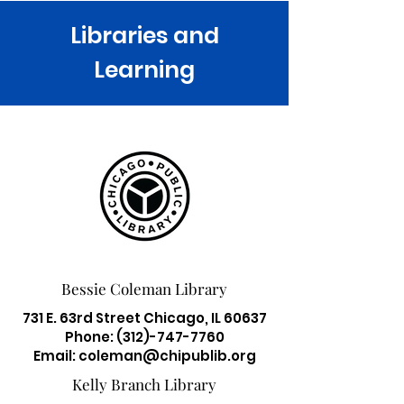
Libraries and
Learning
Bessie Coleman Library
731 E. 63rd Street Chicago, IL 60637
Phone:
(312)-747-7760
Email:
coleman@chipublib.org
Kelly Branch Library