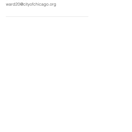
ward20@cityofchicago.org
20th Ward Office:
5401 S. Wentworth Avenue 19E
Chicago,IL 60609
Monday -Wednesday: 10:00AM - 6:00PM
Thursday: 1:00PM - 7:00PM
Friday: 10AM - 2:00PM