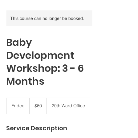
This course can no longer be booked.
Baby
Development
Workshop: 3 - 6
Months
60
US
Ended
E
$60
20th Ward Office
dollars
n
d
e
Service Description
d