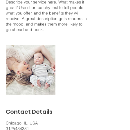
Describe your service here. What makes it
great? Use short catchy text to tell people
what you offer, and the benefits they will
receive. A great description gets readers in
the mood, and makes them more likely to
go ahead and book.
Contact Details
Chicago, IL, USA
3125434331