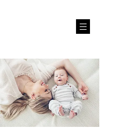
Alderwoman Jeanette B. Taylor
ward20@cityofchicago.org