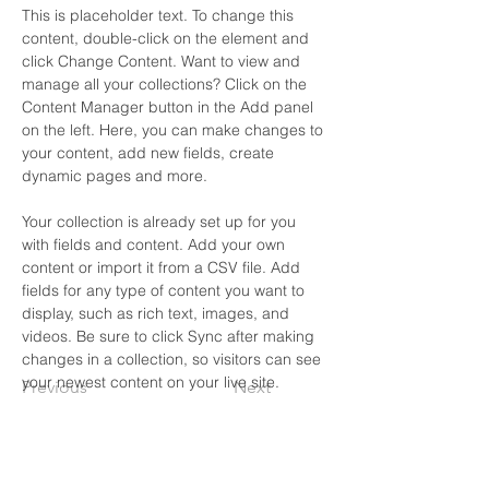
This is placeholder text. To change this 
content, double-click on the element and 
click Change Content. Want to view and 
manage all your collections? Click on the 
Content Manager button in the Add panel 
on the left. Here, you can make changes to 
your content, add new fields, create 
dynamic pages and more.
Your collection is already set up for you 
with fields and content. Add your own 
content or import it from a CSV file. Add 
fields for any type of content you want to 
display, such as rich text, images, and 
videos. Be sure to click Sync after making 
changes in a collection, so visitors can see 
your newest content on your live site. 
Previous
Next
20th Ward Office: