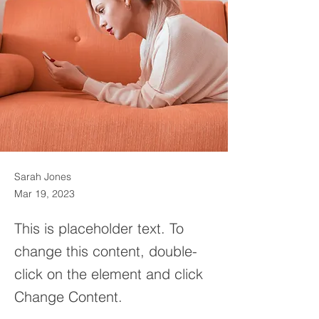
Sarah Jones
Mar 19, 2023
This is placeholder text. To
change this content, double-
click on the element and click
Change Content.