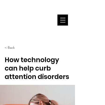
Alderwoman Jeanette B. Taylor
ward20@cityofchicago.org
< Back
How technology
can help curb
attention disorders